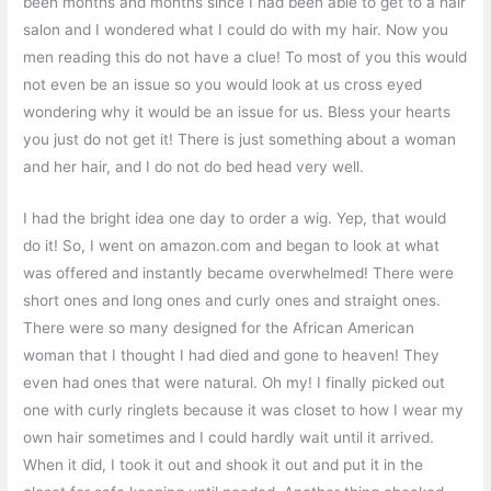
been months and months since I had been able to get to a hair
salon and I wondered what I could do with my hair. Now you
men reading this do not have a clue! To most of you this would
not even be an issue so you would look at us cross eyed
wondering why it would be an issue for us. Bless your hearts
you just do not get it! There is just something about a woman
and her hair, and I do not do bed head very well.
I had the bright idea one day to order a wig. Yep, that would
do it! So, I went on amazon.com and began to look at what
was offered and instantly became overwhelmed! There were
short ones and long ones and curly ones and straight ones.
There were so many designed for the African American
woman that I thought I had died and gone to heaven! They
even had ones that were natural. Oh my! I finally picked out
one with curly ringlets because it was closet to how I wear my
own hair sometimes and I could hardly wait until it arrived.
When it did, I took it out and shook it out and put it in the