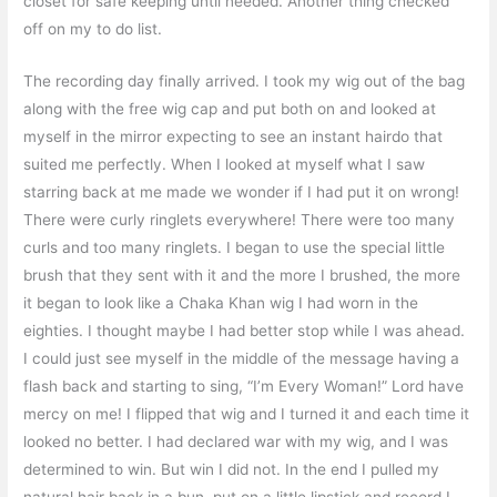
closet for safe keeping until needed. Another thing checked
off on my to do list.
The recording day finally arrived. I took my wig out of the bag
along with the free wig cap and put both on and looked at
myself in the mirror expecting to see an instant hairdo that
suited me perfectly. When I looked at myself what I saw
starring back at me made we wonder if I had put it on wrong!
There were curly ringlets everywhere! There were too many
curls and too many ringlets. I began to use the special little
brush that they sent with it and the more I brushed, the more
it began to look like a Chaka Khan wig I had worn in the
eighties. I thought maybe I had better stop while I was ahead.
I could just see myself in the middle of the message having a
flash back and starting to sing, “I’m Every Woman!” Lord have
mercy on me! I flipped that wig and I turned it and each time it
looked no better. I had declared war with my wig, and I was
determined to win. But win I did not. In the end I pulled my
natural hair back in a bun, put on a little lipstick and record I