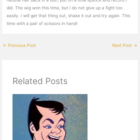
did. The wig won this time, but I do not give up a fight too
easily. I will get that thing out, shake it out and try again. This
time with a pair of scissors in hand!
←
Previous Post
Next Post
→
Related Posts