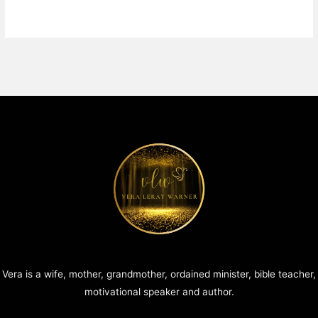
Vera is a wife, mother, grandmother, ordained minister, bible teacher,
motivational speaker and author.