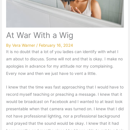
At War With a Wig
By
Vera Warner
/
February 16, 2024
It is no doubt that a lot of you ladies can identify with what I
am about to discuss. Some will not and that is okay. I make no
apologies in advance for my attitude nor my complaining.
Every now and then we just have to vent a little.
I knew that the time was fast approaching that I would have to
record myself teaching or preaching a message. I knew that it
would be broadcast on Facebook and I wanted to at least look
presentable when that camera was turned on. I knew that I did
not have professional lighting, nor a professional background
and prayed that the sound would be okay. I knew that it had