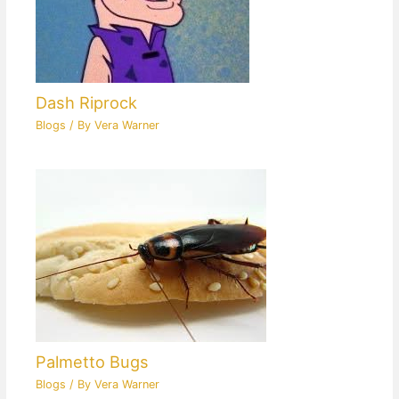
Dash Riprock
Blogs
/ By
Vera Warner
Palmetto Bugs
Blogs
/ By
Vera Warner