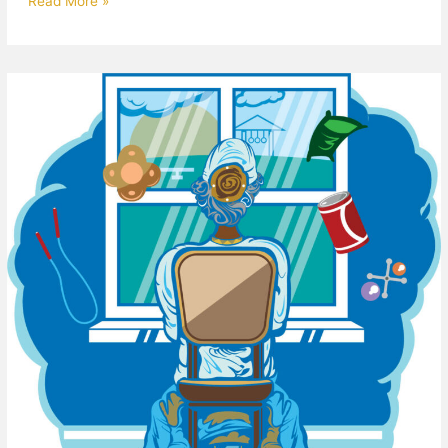
Read More »
I
Remember
When…