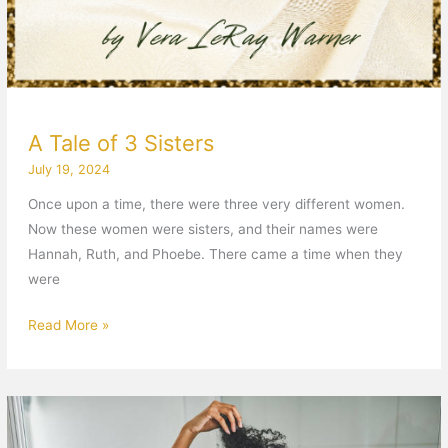
A Tale of 3 Sisters
July 19, 2024
Once upon a time, there were three very different women.
Now these women were sisters, and their names were
Hannah, Ruth, and Phoebe. There came a time when they
were
Read More »
At
War