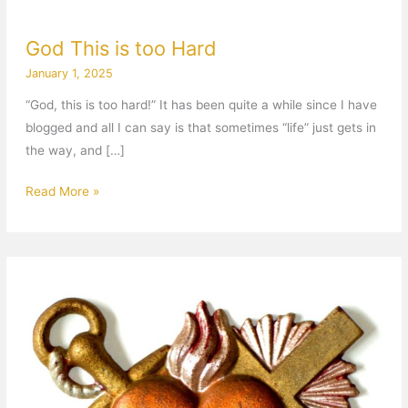
God This is too Hard
January 1, 2025
“God, this is too hard!” It has been quite a while since I have
blogged and all I can say is that sometimes “life” just gets in
the way, and […]
Read More »
Anchored