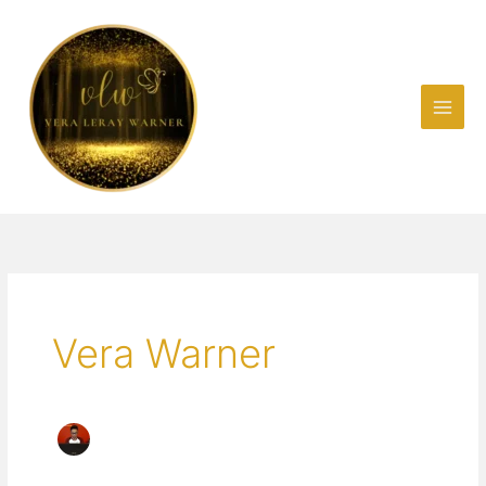
Skip
to
content
Vera Warner