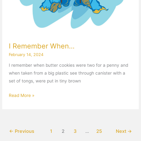
I Remember When…
February 14, 2024
I remember when butter cookies were two for a penny and
when taken from a big plastic see through canister with a
set of tongs, were put in tiny brown
Read More »
←
Previous
1
2
3
…
25
Next
→