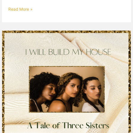
Read More »
A
Tale
of
3
Sisters