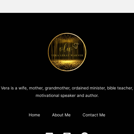
Vera is a wife, mother, grandmother, ordained minister, bible teacher,
motivational speaker and author.
Home
About Me
Contact Me