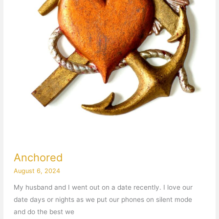
Anchored
August 6, 2024
My husband and I went out on a date recently. I love our
date days or nights as we put our phones on silent mode
and do the best we