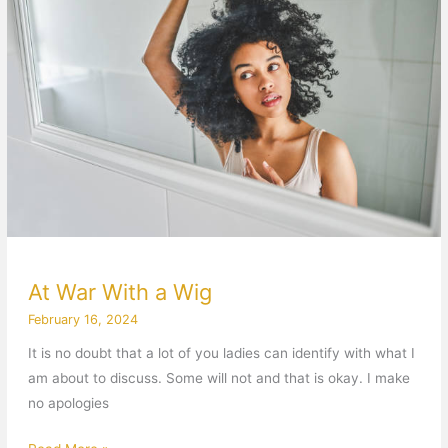
With
a
Wig
At War With a Wig
February 16, 2024
It is no doubt that a lot of you ladies can identify with what I
am about to discuss. Some will not and that is okay. I make
no apologies