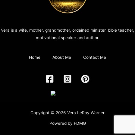
Vera is a wife, mother, grandmother, ordained minister, bible teacher,
motivational speaker and author.
Home
About Me
Contact Me
Copyright © 2026 Vera LeRay Warner
Powered by
FDMG