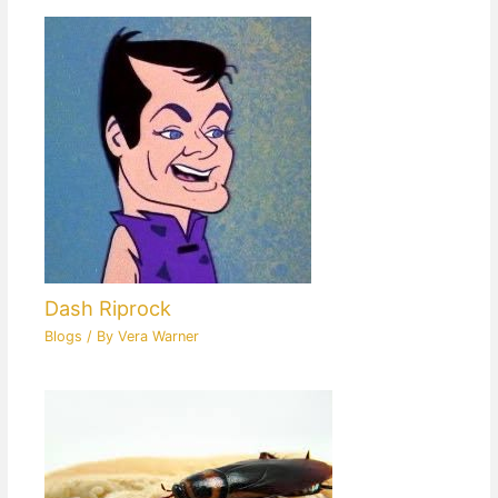
Dash Riprock
Blogs
/ By
Vera Warner