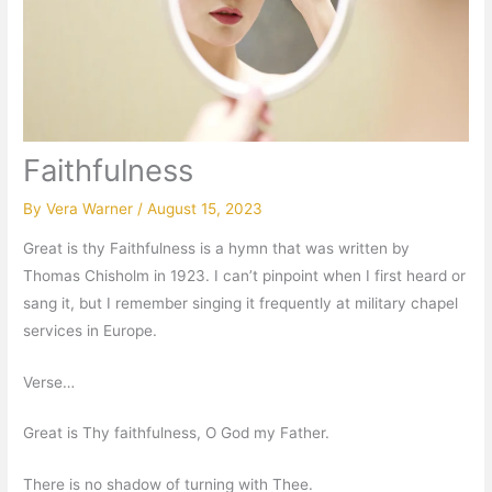
Faithfulness
By
Vera Warner
/
August 15, 2023
Great is thy Faithfulness is a hymn that was written by
Thomas Chisholm in 1923. I can’t pinpoint when I first heard or
sang it, but I remember singing it frequently at military chapel
services in Europe.
Verse…
Great is Thy faithfulness, O God my Father.
There is no shadow of turning with Thee.