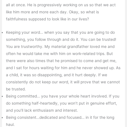
all at once. He is progressively working on us so that we act
like him more and more each day. Okay, so what is
faithfulness supposed to look like in our lives?
Keeping your word… when you say that you are going to do
something, you follow through and do it. You can be trusted!
You are trustworthy. My material grandfather loved me and
often he would take me with him on work-related trips. But
there were also times that he promised to come and get me,
and I sat for hours waiting for him and he never showed up. As
a child, it was so disappointing, and it hurt deeply. If we
consistently do not keep our word, it will prove that we cannot
be trusted.
Being committed… you have your whole heart involved. If you
do something half-heartedly, you won’t put in genuine effort,
and you’ll lack enthusiasm and interest.
Being consistent…dedicated and focused… in it for the long
haul.