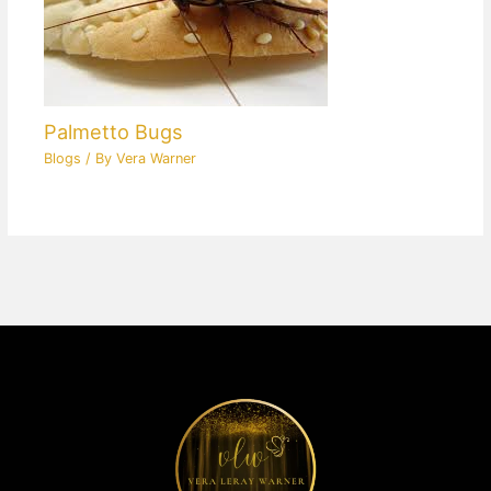
Palmetto Bugs
Blogs
/ By
Vera Warner