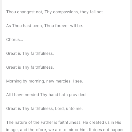
Thou changest not, Thy compassions, they fail not.
As Thou hast been, Thou forever will be.
Chorus…
Great is Thy faithfulness.
Great is Thy faithfulness.
Morning by morning, new mercies, I see.
All I have needed Thy hand hath provided.
Great is Thy faithfulness, Lord, unto me.
The nature of the Father is faithfulness! He created us in His
image, and therefore, we are to mirror him. It does not happen