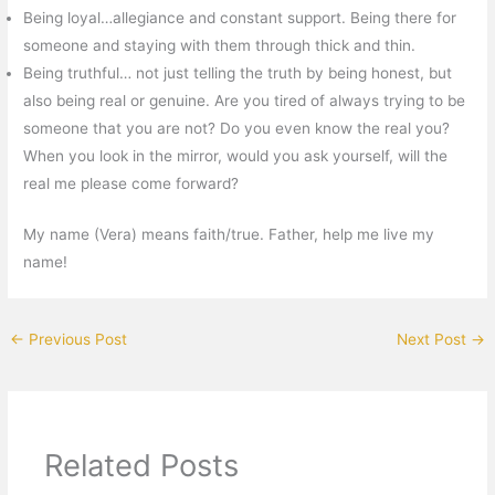
Being loyal…allegiance and constant support. Being there for
someone and staying with them through thick and thin.
Being truthful… not just telling the truth by being honest, but
also being real or genuine. Are you tired of always trying to be
someone that you are not? Do you even know the real you?
When you look in the mirror, would you ask yourself, will the
real me please come forward?
My name (Vera) means faith/true. Father, help me live my
name!
←
Previous Post
Next Post
→
Related Posts