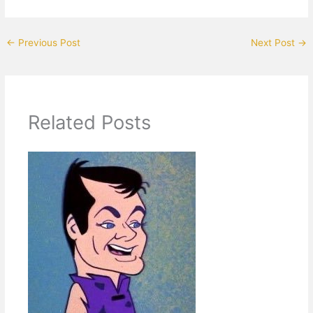
←
Previous Post
Next Post
→
Related Posts