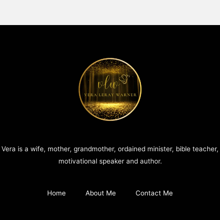
Vera is a wife, mother, grandmother, ordained minister, bible teacher,
motivational speaker and author.
Home
About Me
Contact Me