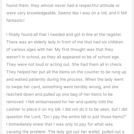
found them, they almost never had a respectful attitude or
were very knowledgeable. Seems like I was on a roll, and it felt
fantastic!
I finally found all that I needed and got in line at the register.
There was an elderly lady in front of me that had six children
of various ages with her. My first thought was that they
weren’t in school, as they all appeared to be of school age.
They were not loud or acting out. She had them all in check.
They helped her put all the items on the counter to be rung up
and waited patiently during the process. When the lady went
to swipe her card, something went terribly wrong, and she
reached down and pulled up one bag of her items to be
removed. I felt embarrassed for her and quietly told the
cashier to place it on my bill. I did not do it to be seen, but I did
question the Lord, “Do I pay the entire bill or just those items?”
I immediately knew that I was only to pay for what was
causing the problem. The lady got out her wallet, pulled out a