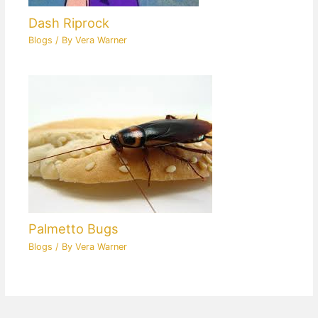
Dash Riprock
Blogs
/ By
Vera Warner
Palmetto Bugs
Blogs
/ By
Vera Warner