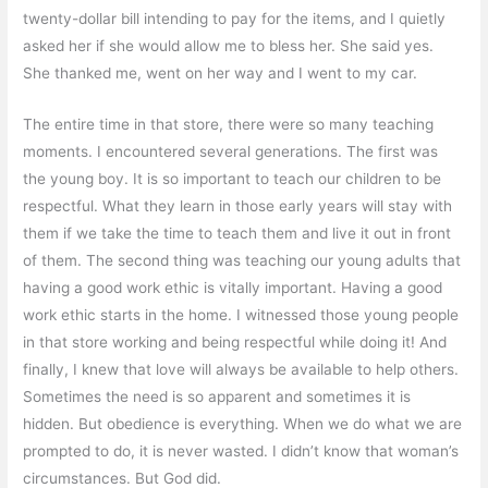
twenty-dollar bill intending to pay for the items, and I quietly
asked her if she would allow me to bless her. She said yes.
She thanked me, went on her way and I went to my car.
The entire time in that store, there were so many teaching
moments. I encountered several generations. The first was
the young boy. It is so important to teach our children to be
respectful. What they learn in those early years will stay with
them if we take the time to teach them and live it out in front
of them. The second thing was teaching our young adults that
having a good work ethic is vitally important. Having a good
work ethic starts in the home. I witnessed those young people
in that store working and being respectful while doing it! And
finally, I knew that love will always be available to help others.
Sometimes the need is so apparent and sometimes it is
hidden. But obedience is everything. When we do what we are
prompted to do, it is never wasted. I didn’t know that woman’s
circumstances. But God did.