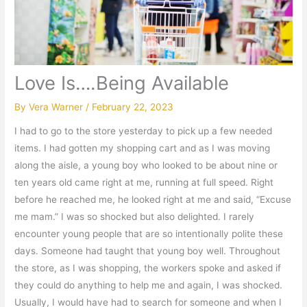
Love Is….Being Available
By
Vera Warner
/
February 22, 2023
I had to go to the store yesterday to pick up a few needed
items. I had gotten my shopping cart and as I was moving
along the aisle, a young boy who looked to be about nine or
ten years old came right at me, running at full speed. Right
before he reached me, he looked right at me and said, “Excuse
me mam.” I was so shocked but also delighted. I rarely
encounter young people that are so intentionally polite these
days. Someone had taught that young boy well. Throughout
the store, as I was shopping, the workers spoke and asked if
they could do anything to help me and again, I was shocked.
Usually, I would have had to search for someone and when I