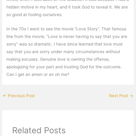
hidden motive in my heart, and it took God to reveal it. We are
so good at fooling ourselves.
In the 70s I went to see the movie “Love Story”. That famous
line from the movie, “Love is never having to say that you are
sorry” was so dramatic. I have since learned that love must
say that you are sorry under many circumstances without
making excuses. Genuine love is owning the offense,
apologizing for your part and trusting God for the outcome.
Can I get an amen or an oh me?
←
Previous Post
Next Post
→
Related Posts