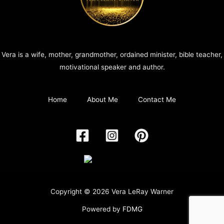
Vera is a wife, mother, grandmother, ordained minister, bible teacher,
motivational speaker and author.
Home
About Me
Contact Me
Copyright © 2026 Vera LeRay Warner
Powered by
FDMG