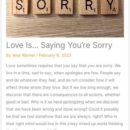
Love Is… Saying You’re Sorry
By
Vera Warner
/
February 6, 2023
Love sometimes requires that you say that you are sorry. We
live in a time, sad to say, when apologies are few. People say
and do whatever they feel, and do not consider how it will
affect those whom they love. But if we live long enough, we
discover that there are consequences to all actions, whether
good or bad. Why is it so hard apologizing when we discover
that we have been wrong and done wrong? Could it possibly
be that we feel somehow that we are always, right? Who in
their right mind would live in this crazy mixed up world thinking