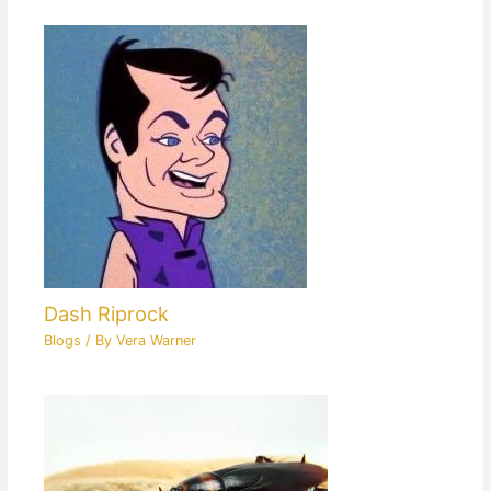
Dash Riprock
Blogs
/ By
Vera Warner