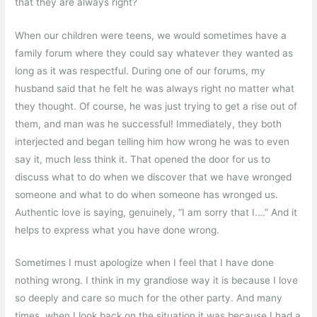
that they are always right?
When our children were teens, we would sometimes have a
family forum where they could say whatever they wanted as
long as it was respectful. During one of our forums, my
husband said that he felt he was always right no matter what
they thought. Of course, he was just trying to get a rise out of
them, and man was he successful! Immediately, they both
interjected and began telling him how wrong he was to even
say it, much less think it. That opened the door for us to
discuss what to do when we discover that we have wronged
someone and what to do when someone has wronged us.
Authentic love is saying, genuinely, “I am sorry that I….” And it
helps to express what you have done wrong.
Sometimes I must apologize when I feel that I have done
nothing wrong. I think in my grandiose way it is because I love
so deeply and care so much for the other party. And many
times, when I look back on the situation it was because I had a