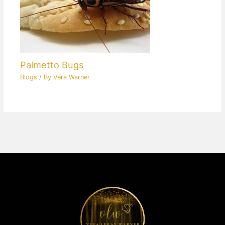
Palmetto Bugs
Blogs
/ By
Vera Warner