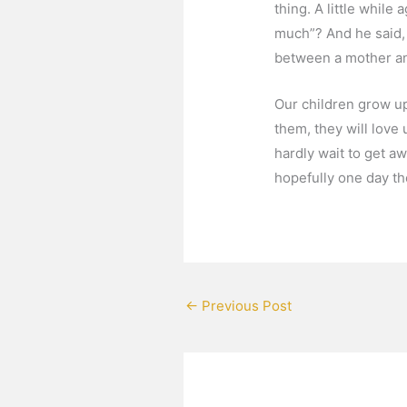
thing. A little whil
much”? And he said, 
between a mother and
Our children grow up
them, they will love
hardly wait to get a
hopefully one day t
←
Previous Post