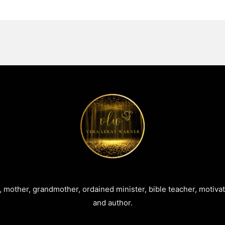
e, mother, grandmother, ordained minister, bible teacher, motiva
and author.