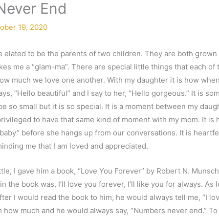
Never End
ober 19, 2020
 elated to be the parents of two children. They are both grown
kes me a “glam-ma”. There are special little things that each of
ow much we love one another. With my daughter it is how when I
s, “Hello beautiful” and I say to her, “Hello gorgeous.” It is so
e so small but it is so special. It is a moment between my daught
 privileged to have that same kind of moment with my mom. It is
 baby” before she hangs up from our conversations. It is heartfelt
minding me that I am loved and appreciated.
tle, I gave him a book, “Love You Forever” by Robert N. Munsch 
 the book was, I’ll love you forever, I’ll like you for always. As 
after I would read the book to him, he would always tell me, “I 
m how much and he would always say, “Numbers never end.” To th