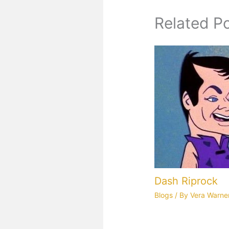
Related P
Dash Riprock
Blogs
/ By
Vera Warne