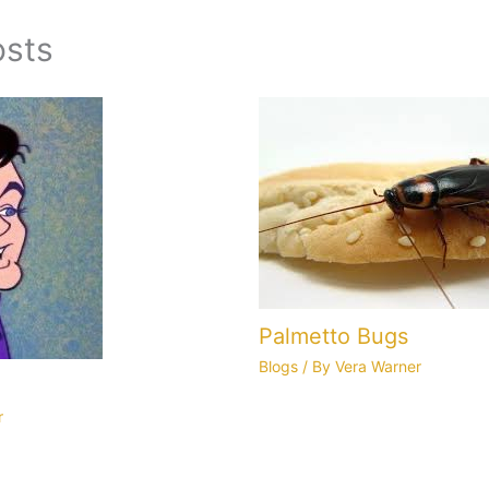
osts
Palmetto Bugs
Blogs
/ By
Vera Warner
r