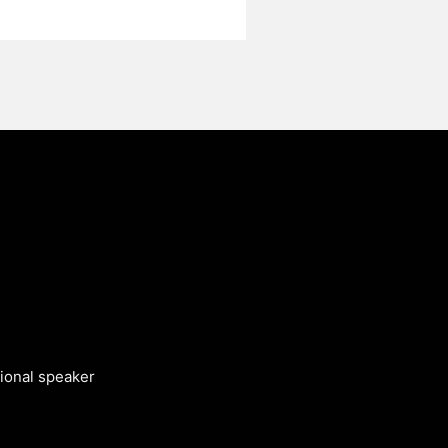
tional speaker