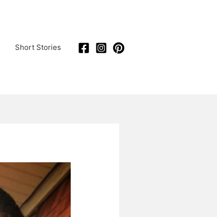
s
Short Stories