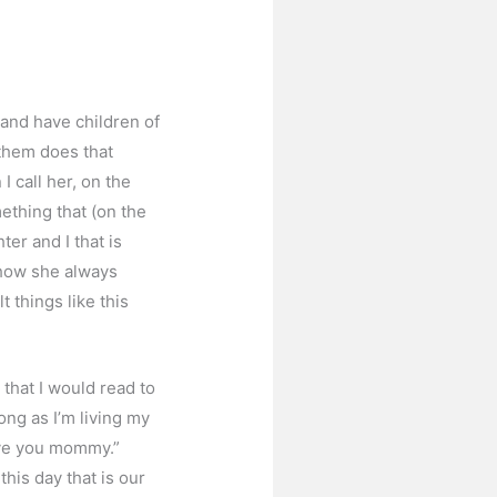
 and have children of
 them does that
 call her, on the
mething that (on the
er and I that is
 how she always
 things like this
that I would read to
long as I’m living my
love you mommy.”
is day that is our