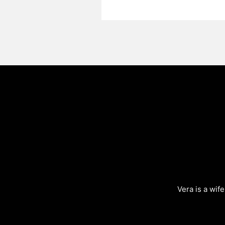
Vera is a wif