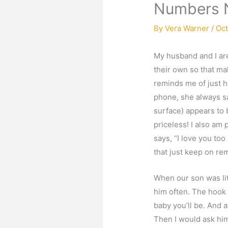
Numbers 
By
Vera Warner
/
Oct
My husband and I are
their own so that ma
reminds me of just h
phone, she always say
surface) appears to b
priceless! I also am
says, “I love you too
that just keep on re
When our son was lit
him often. The hook in
baby you’ll be. And 
Then I would ask hi