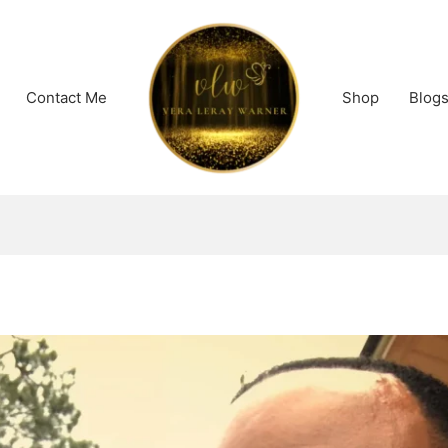
Contact Me
Shop
Blog