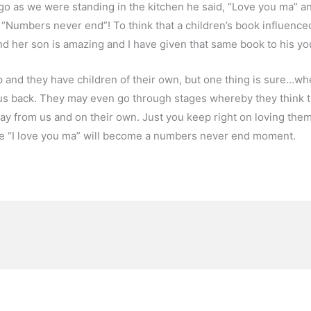
e ago as we were standing in the kitchen he said, “Love you ma” 
“Numbers never end”! To think that a children’s book influence
 her son is amazing and I have given that same book to his yo
 and they have children of their own, but one thing is sure…wh
 us back. They may even go through stages whereby they think 
way from us and on their own. Just you keep right on loving them
he “I love you ma” will become a numbers never end moment.