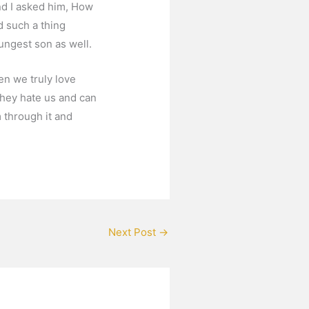
and I asked him, How
d such a thing
ungest son as well.
en we truly love
they hate us and can
 through it and
Next Post
→