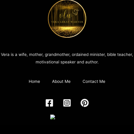
Vera is a wife, mother, grandmother, ordained minister, bible teacher,
motivational speaker and author.
Home
About Me
Contact Me