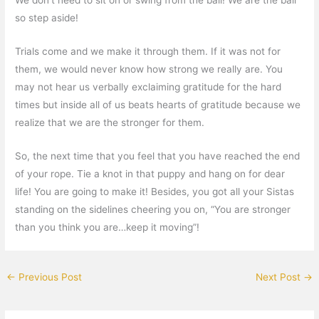
so step aside!
Trials come and we make it through them. If it was not for
them, we would never know how strong we really are. You
may not hear us verbally exclaiming gratitude for the hard
times but inside all of us beats hearts of gratitude because we
realize that we are the stronger for them.
So, the next time that you feel that you have reached the end
of your rope. Tie a knot in that puppy and hang on for dear
life! You are going to make it! Besides, you got all your Sistas
standing on the sidelines cheering you on, “You are stronger
than you think you are…keep it moving”!
←
Previous Post
Next Post
→