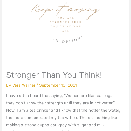
Stronger Than You Think!
By
Vera Warner
/
September 13, 2021
I have often heard the saying, “Women are like tea-bags—
they don’t know their strength until they are in hot water.”
Now, I am a tea drinker and I know that the hotter the water,
the more concentrated my tea will be. There is nothing like
making a strong cuppa earl grey with sugar and milk –