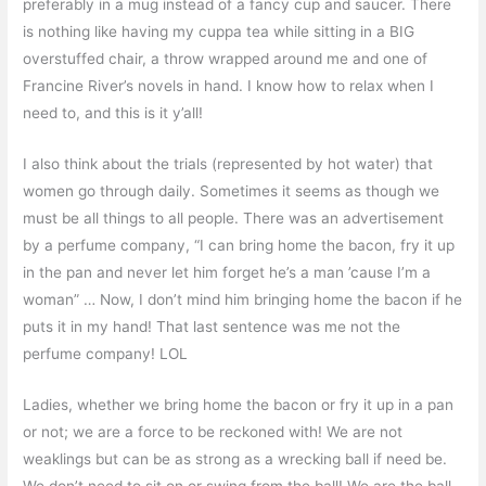
preferably in a mug instead of a fancy cup and saucer. There
is nothing like having my cuppa tea while sitting in a BIG
overstuffed chair, a throw wrapped around me and one of
Francine River’s novels in hand. I know how to relax when I
need to, and this is it y’all!
I also think about the trials (represented by hot water) that
women go through daily. Sometimes it seems as though we
must be all things to all people. There was an advertisement
by a perfume company, “I can bring home the bacon, fry it up
in the pan and never let him forget he’s a man ’cause I’m a
woman” … Now, I don’t mind him bringing home the bacon if he
puts it in my hand! That last sentence was me not the
perfume company! LOL
Ladies, whether we bring home the bacon or fry it up in a pan
or not; we are a force to be reckoned with! We are not
weaklings but can be as strong as a wrecking ball if need be.
We don’t need to sit on or swing from the ball! We are the ball