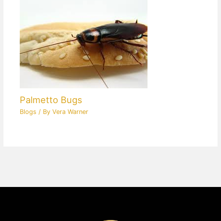
Palmetto Bugs
Blogs
/ By
Vera Warner