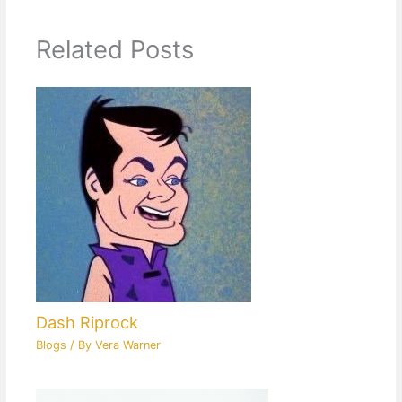
Related Posts
Dash Riprock
Blogs
/ By
Vera Warner