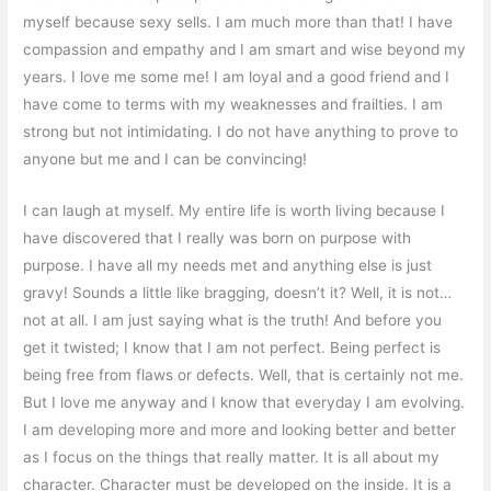
myself because sexy sells. I am much more than that! I have
compassion and empathy and I am smart and wise beyond my
years. I love me some me! I am loyal and a good friend and I
have come to terms with my weaknesses and frailties. I am
strong but not intimidating. I do not have anything to prove to
anyone but me and I can be convincing!
I can laugh at myself. My entire life is worth living because I
have discovered that I really was born on purpose with
purpose. I have all my needs met and anything else is just
gravy! Sounds a little like bragging, doesn’t it? Well, it is not…
not at all. I am just saying what is the truth! And before you
get it twisted; I know that I am not perfect. Being perfect is
being free from flaws or defects. Well, that is certainly not me.
But I love me anyway and I know that everyday I am evolving.
I am developing more and more and looking better and better
as I focus on the things that really matter. It is all about my
character. Character must be developed on the inside. It is a