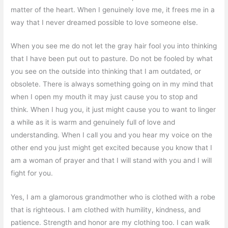
matter of the heart. When I genuinely love me, it frees me in a
way that I never dreamed possible to love someone else.
When you see me do not let the gray hair fool you into thinking
that I have been put out to pasture. Do not be fooled by what
you see on the outside into thinking that I am outdated, or
obsolete. There is always something going on in my mind that
when I open my mouth it may just cause you to stop and
think. When I hug you, it just might cause you to want to linger
a while as it is warm and genuinely full of love and
understanding. When I call you and you hear my voice on the
other end you just might get excited because you know that I
am a woman of prayer and that I will stand with you and I will
fight for you.
Yes, I am a glamorous grandmother who is clothed with a robe
that is righteous. I am clothed with humility, kindness, and
patience. Strength and honor are my clothing too. I can walk