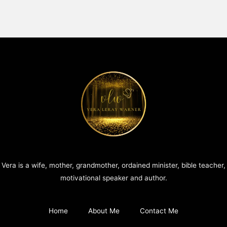
Vera is a wife, mother, grandmother, ordained minister, bible teacher,
motivational speaker and author.
Home
About Me
Contact Me