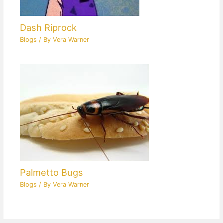
Dash Riprock
Blogs
/ By
Vera Warner
Palmetto Bugs
Blogs
/ By
Vera Warner