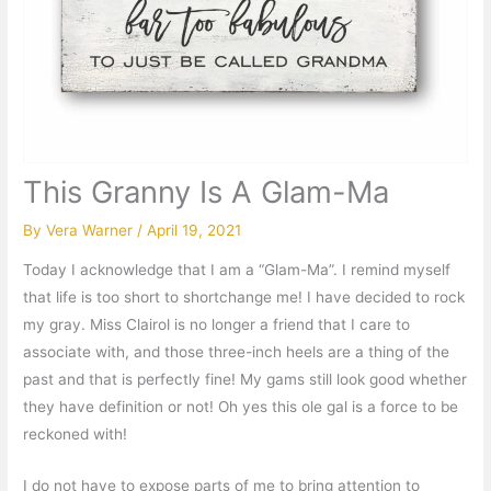
This Granny Is A Glam-Ma
By
Vera Warner
/
April 19, 2021
Today I acknowledge that I am a “Glam-Ma”. I remind myself
that life is too short to shortchange me! I have decided to rock
my gray. Miss Clairol is no longer a friend that I care to
associate with, and those three-inch heels are a thing of the
past and that is perfectly fine! My gams still look good whether
they have definition or not! Oh yes this ole gal is a force to be
reckoned with!
I do not have to expose parts of me to bring attention to