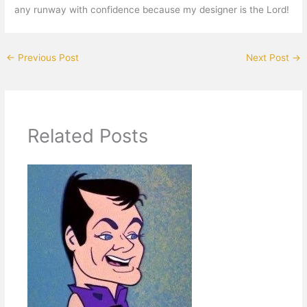
any runway with confidence because my designer is the Lord!
←
Previous Post
Next Post
→
Related Posts