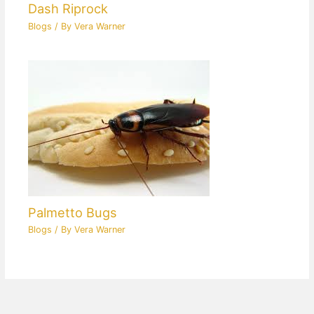
Dash Riprock
Blogs
/ By
Vera Warner
Palmetto Bugs
Blogs
/ By
Vera Warner