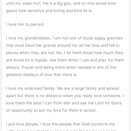
until my sides hurt. He is a big guy, and no one would ever
guess how sensitive and loving and kind he is.
I love him to pieces!
I love my grandchildren. I am not one of those sappy grannies
that must have her grands around her all the time and fall to
pieces when they are not. No, I let them know how much they
are loved on a regular, see them when I can and pray for them
always. Prayer and being there when needed is one of the
greatest displays of love that there is.
I love my extended family. We are a large family and spread
apart but there is no distance when you really love someone. I
love them the best I can from afar and ask the Lord for doors
of opportunity to put my love for them in action.
I just love people. I love the people that God connects me