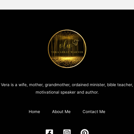
Vera is a wife, mother, grandmother, ordained minister, bible teacher,
motivational speaker and author.
Home
About Me
Contact Me