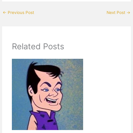
←
Previous Post
Next Post
→
Related Posts