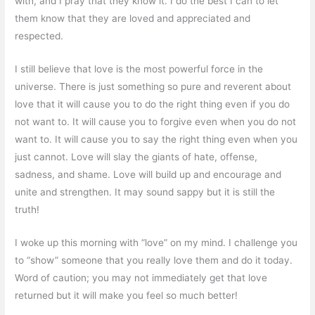
with, and I pray that they know it. I do the best I can to let
them know that they are loved and appreciated and
respected.
I still believe that love is the most powerful force in the
universe. There is just something so pure and reverent about
love that it will cause you to do the right thing even if you do
not want to. It will cause you to forgive even when you do not
want to. It will cause you to say the right thing even when you
just cannot. Love will slay the giants of hate, offense,
sadness, and shame. Love will build up and encourage and
unite and strengthen. It may sound sappy but it is still the
truth!
I woke up this morning with “love” on my mind. I challenge you
to “show” someone that you really love them and do it today.
Word of caution; you may not immediately get that love
returned but it will make you feel so much better!