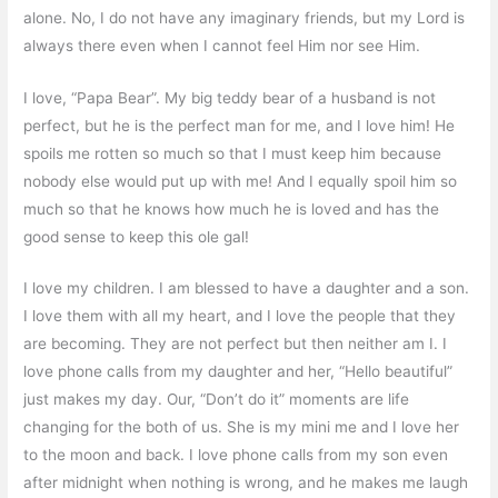
alone. No, I do not have any imaginary friends, but my Lord is
always there even when I cannot feel Him nor see Him.
I love, “Papa Bear”. My big teddy bear of a husband is not
perfect, but he is the perfect man for me, and I love him! He
spoils me rotten so much so that I must keep him because
nobody else would put up with me! And I equally spoil him so
much so that he knows how much he is loved and has the
good sense to keep this ole gal!
I love my children. I am blessed to have a daughter and a son.
I love them with all my heart, and I love the people that they
are becoming. They are not perfect but then neither am I. I
love phone calls from my daughter and her, “Hello beautiful”
just makes my day. Our, “Don’t do it” moments are life
changing for the both of us. She is my mini me and I love her
to the moon and back. I love phone calls from my son even
after midnight when nothing is wrong, and he makes me laugh