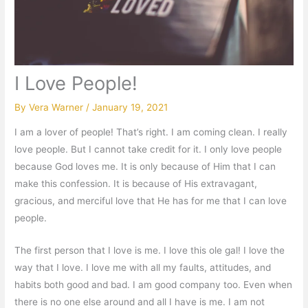
I Love People!
By
Vera Warner
/
January 19, 2021
I am a lover of people! That’s right. I am coming clean. I really
love people. But I cannot take credit for it. I only love people
because God loves me. It is only because of Him that I can
make this confession. It is because of His extravagant,
gracious, and merciful love that He has for me that I can love
people.
The first person that I love is me. I love this ole gal! I love the
way that I love. I love me with all my faults, attitudes, and
habits both good and bad. I am good company too. Even when
there is no one else around and all I have is me. I am not