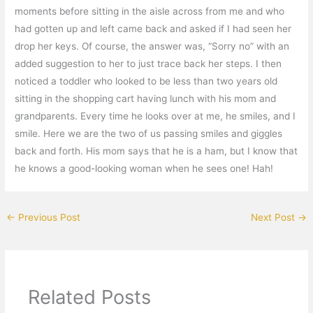
moments before sitting in the aisle across from me and who
had gotten up and left came back and asked if I had seen her
drop her keys. Of course, the answer was, “Sorry no” with an
added suggestion to her to just trace back her steps. I then
noticed a toddler who looked to be less than two years old
sitting in the shopping cart having lunch with his mom and
grandparents. Every time he looks over at me, he smiles, and I
smile. Here we are the two of us passing smiles and giggles
back and forth. His mom says that he is a ham, but I know that
he knows a good-looking woman when he sees one! Hah!
←
Previous Post
Next Post
→
Related Posts