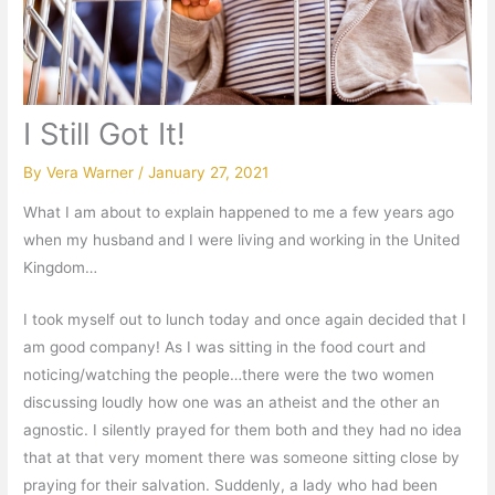
I Still Got It!
By
Vera Warner
/
January 27, 2021
What I am about to explain happened to me a few years ago
when my husband and I were living and working in the United
Kingdom…
I took myself out to lunch today and once again decided that I
am good company! As I was sitting in the food court and
noticing/watching the people…there were the two women
discussing loudly how one was an atheist and the other an
agnostic. I silently prayed for them both and they had no idea
that at that very moment there was someone sitting close by
praying for their salvation. Suddenly, a lady who had been