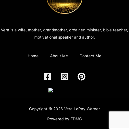
Vera is a wife, mother, grandmother, ordained minister, bible teacher,
motivational speaker and author.
Home
About Me
Contact Me
Copyright © 2026 Vera LeRay Warner
Powered by
FDMG