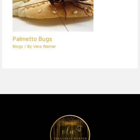
Palmetto Bugs
Blogs
/ By
Vera Warner