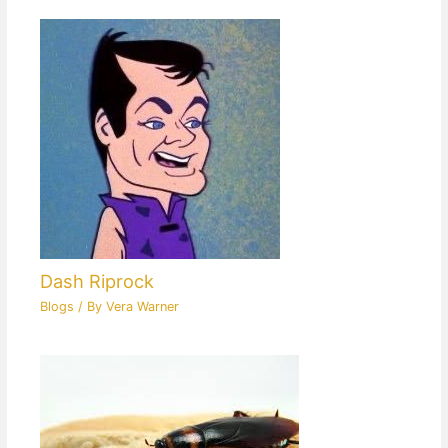
Dash Riprock
Blogs
/ By
Vera Warner